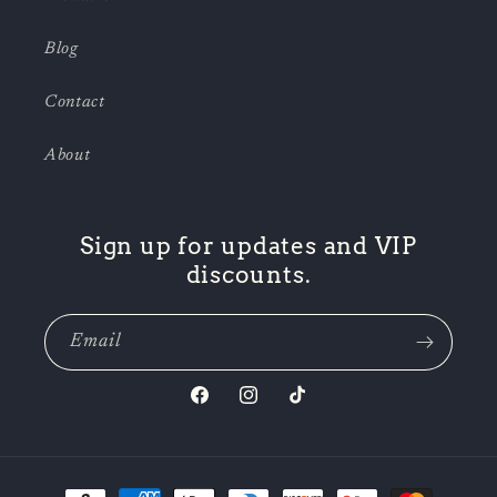
Blog
Contact
About
Sign up for updates and VIP
discounts.
Email
Facebook
Instagram
TikTok
Payment