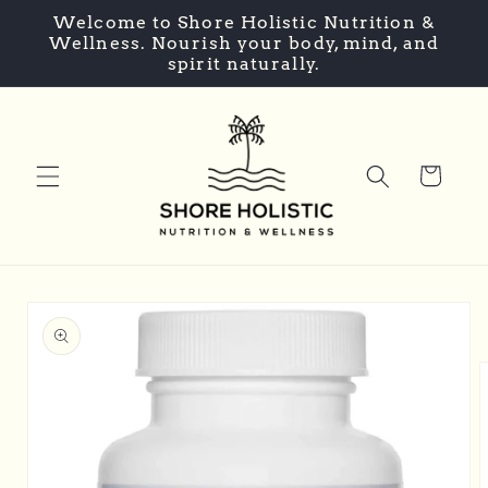
Skip to
Welcome to Shore Holistic Nutrition &
content
Wellness. Nourish your body, mind, and
spirit naturally.
Cart
Skip to
product
information