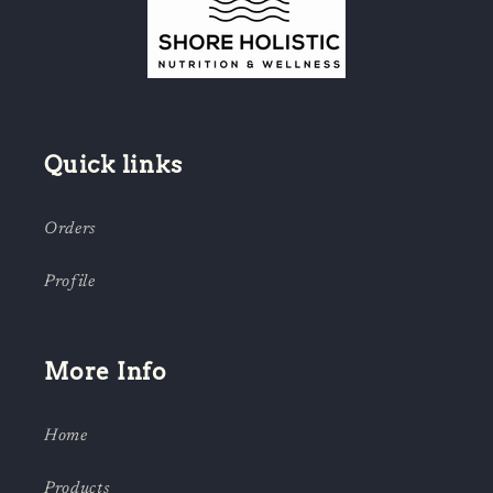
Quick links
Orders
Profile
More Info
Home
Products