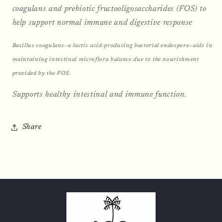
coagulans and prebiotic fructooligosaccharides (FOS) to
help support normal immune and digestive response
Bacillus coagulans—a lactic acid-producing bacterial endospore—aids in
maintaining intestinal microflora balance due to the nourishment
provided by the FOS.
Supports healthy intestinal and immune function.
Share