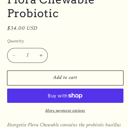
Probiotic
Regular
$34.00 USD
price
Quantity
Decrease
Increase
quantity
quantity
for
for
Flora
Flora
Add to cart
Chewable
Chewable
Probiotic
Probiotic
More payment options
Energetix Flora Chewable contains the probiotic bacillus