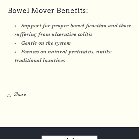
Bowel Mover Benefits:
Support for proper bowel function and those
suffering from ulcerative colitis
Gentle on the system
Focuses on natural peristalsis, unlike
traditional laxatives
Share