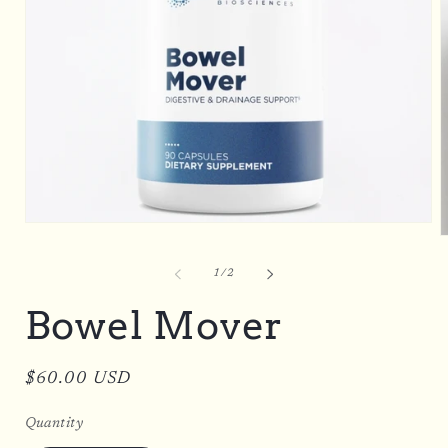
Open
O
media
m
1
2
in
of
1
/
2
i
modal
m
Bowel Mover
Regular
$60.00 USD
price
Quantity