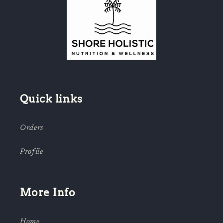
Quick links
Orders
Profile
More Info
Home