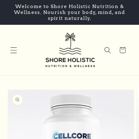
Skip to
Welcome to Shore Holistic Nutrition &
content
Wellness. Nourish your body, mind, and
spirit naturally.
Cart
Skip to
product
information