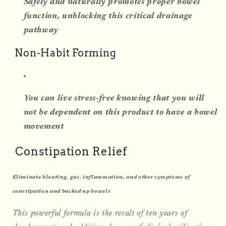
Safely and naturally promotes proper bowel
function, unblocking this critical drainage
pathway
Non-Habit Forming
You can live stress-free knowing that you will
not be dependent on this product to have a bowel
movement
Constipation Relief
Eliminate bloating, gas, inflammation, and other symptoms of
constipation and backed up bowels
This powerful formula is the result of ten years of