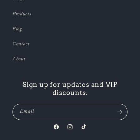
Products
Blog
Contact
About
Sign up for updates and VIP
discounts.
Email
Facebook
Instagram
TikTok