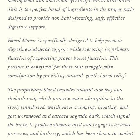
development and additional years of clinical utilization.
This is the perfect blend of ingredients in the proper ratio
designed to provide non habit-forming, safe, effective
digestive support.
Bowel Mover is specifically designed to help promote
digestive and detox support while executing its primary
function of supporting proper bowel function. This
product is beneficial for those that struggle with
constipation by providing natural, gentle bowel relief.
The proprietary blend includes natural aloe leaf and
rhubarb root, which promote water absorption in the
stool; fennel seed, which eases cramping, bloating, and
gas; wormwood and cascara sagrada bark, which signal
the brain to produce stomach acid and engage intestinal
processes, and barberry, which has been shown to combat