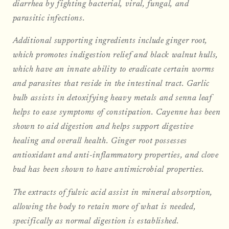
diarrhea by fighting bacterial, viral, fungal, and
parasitic infections.
Additional supporting ingredients include ginger root,
which promotes indigestion relief and black walnut hulls,
which have an innate ability to eradicate certain worms
and parasites that reside in the intestinal tract. Garlic
bulb assists in detoxifying heavy metals and senna leaf
helps to ease symptoms of constipation. Cayenne has been
shown to aid digestion and helps support digestive
healing and overall health. Ginger root possesses
antioxidant and anti-inflammatory properties, and clove
bud has been shown to have antimicrobial properties.
The extracts of fulvic acid assist in mineral absorption,
allowing the body to retain more of what is needed,
specifically as normal digestion is established.