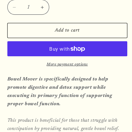
Decrease
Increase
quantity
quantity
for
for
Bowel
Bowel
Add to cart
Mover
Mover
More payment options
Bowel Mover is specifically designed to help
promote digestive and detox support while
executing its primary function of supporting
proper bowel function.
This product is beneficial for those that struggle with
constipation by providing natural, gentle bowel relief.