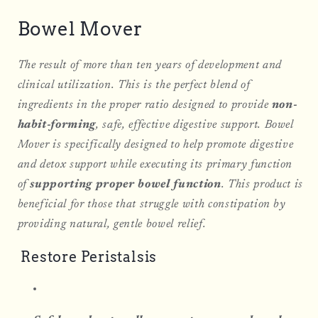
Bowel Mover
The result of more than ten years of development and
clinical utilization. This is the perfect blend of
ingredients in the proper ratio designed to provide
non-
habit-forming
, safe, effective digestive support. Bowel
Mover is specifically designed to help promote digestive
and detox support while executing its primary function
of
supporting proper bowel function
. This product is
beneficial for those that struggle with constipation by
providing natural, gentle bowel relief.
Restore Peristalsis