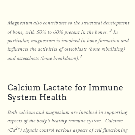
Magnesium also contributes to the structural development
3
of bone, with 50% to 60% present in the bones.
In
particular, magnesium is involved in bone formation and
influences the activities of osteoblasts (bone rebuilding)
4
and osteoclasts (bone breakdown).
Calcium Lactate for Immune
System Health
Both calcium and magnesium are involved in supporting
aspects of the body’s healthy immune system. Calcium
2+
(Ca
) signals control various aspects of cell functioning