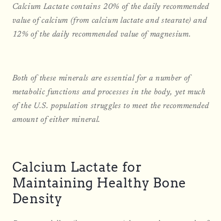
Calcium Lactate contains 20% of the daily recommended
value of calcium (from calcium lactate and stearate) and
12% of the daily recommended value of magnesium.
Both of these minerals are essential for a number of
metabolic functions and processes in the body, yet much
of the U.S. population struggles to meet the recommended
amount of either mineral.
Calcium Lactate for
Maintaining Healthy Bone
Density