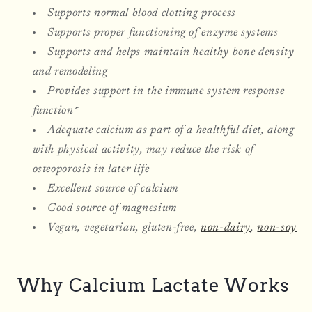
Supports normal blood clotting process
Supports proper functioning of enzyme systems
Supports and helps maintain healthy bone density
and remodeling
Provides support in the immune system response
function*
Adequate calcium as part of a healthful diet, along
with physical activity, may reduce the risk of
osteoporosis in later life
Excellent source of calcium
Good source of magnesium
Vegan, vegetarian, gluten-free,
non-dairy
,
non-soy
Why Calcium Lactate Works