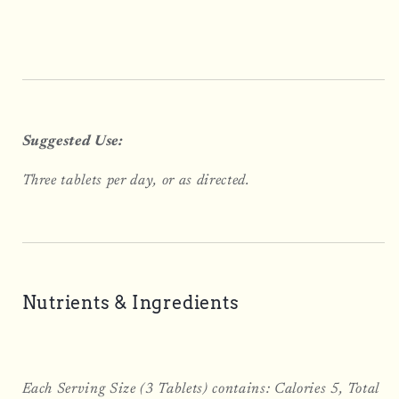
Suggested Use:
Three tablets per day, or as directed.
Nutrients & Ingredients
Each Serving Size (3 Tablets) contains: Calories 5, Total