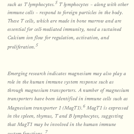
5
such as T lymphocytes.
T lymphocytes – along with other
immune cells – respond to foreign particles in the body.
These T cells, which are made in bone marrow and are
essential for cell-mediated immunity, need a sustained
Calcium ion flow for regulation, activation, and
5
proliferation.
Emerging research indicates magnesium may also play a
role in the human immune system response such as
through magnesium transporters. A number of magnesium
transporters have been identified in immune cells such as
6
Magnesium transporter 1 (MagT1).
MagT1 is expressed
in the spleen, thymus, T and B lymphocytes, suggesting
that MagT1 may be involved in the human immune
7
system functions.