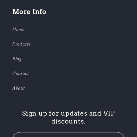
More Info
Home
Products
Blog
Contact
About
Sign up for updates and VIP
discounts.