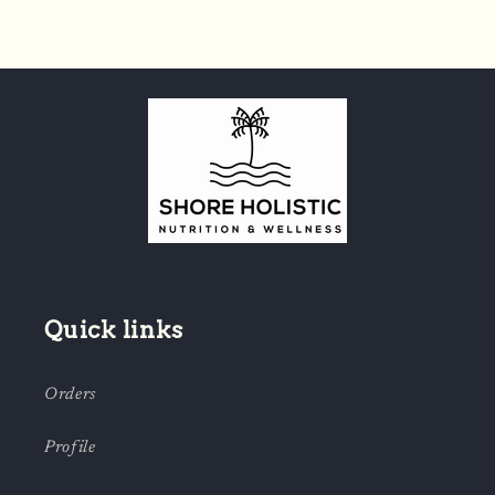
Quick links
Orders
Profile