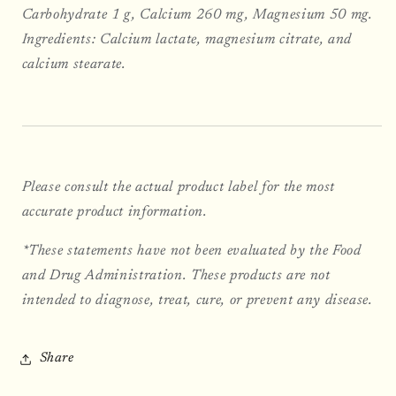
Carbohydrate 1 g, Calcium 260 mg, Magnesium 50 mg.
Ingredients: Calcium lactate, magnesium citrate, and
calcium stearate.
Please consult the actual product label for the most
accurate product information.
*These statements have not been evaluated by the Food
and Drug Administration. These products are not
intended to diagnose, treat, cure, or prevent any disease.
Share