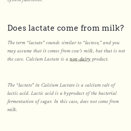
Does lactate come from milk?
The term “lactate” sounds similar to “lactose,” and you
may assume that it comes from cow’s milk, but that is not
the case. Calcium Lactate is a
non-dairy
product.
The “lactate” in Calcium Lactate is a calcium salt of
lactic acid. Lactic acid is a byproduct of the bacterial
fermentation of sugar. In this case, does not come from
milk.