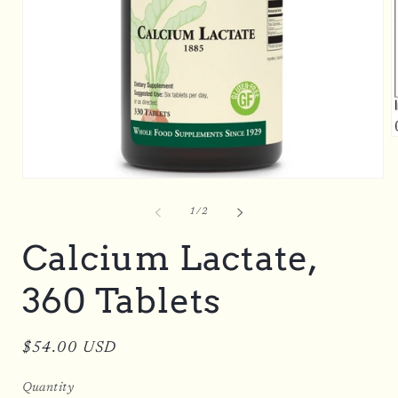
O
m
2
i
Open
m
media
1
of
1
/
2
in
modal
Calcium Lactate,
360 Tablets
Regular
$54.00 USD
price
Quantity