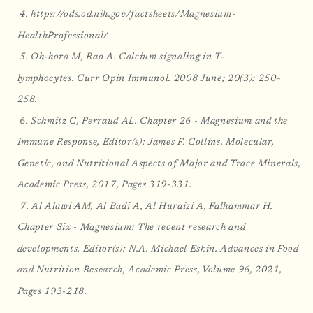
4. https://ods.od.nih.gov/factsheets/Magnesium-
HealthProfessional/
5. Oh-hora M, Rao A. Calcium signaling in T-
lymphocytes. Curr Opin Immunol. 2008 June; 20(3): 250–
258.
6. Schmitz C, Perraud AL. Chapter 26 - Magnesium and the
Immune Response, Editor(s): James F. Collins. Molecular,
Genetic, and Nutritional Aspects of Major and Trace Minerals,
Academic Press, 2017, Pages 319-331.
7. Al Alawi AM, Al Badi A, Al Huraizi A, Falhammar H.
Chapter Six - Magnesium: The recent research and
developments. Editor(s): N.A. Michael Eskin. Advances in Food
and Nutrition Research, Academic Press, Volume 96, 2021,
Pages 193-218.