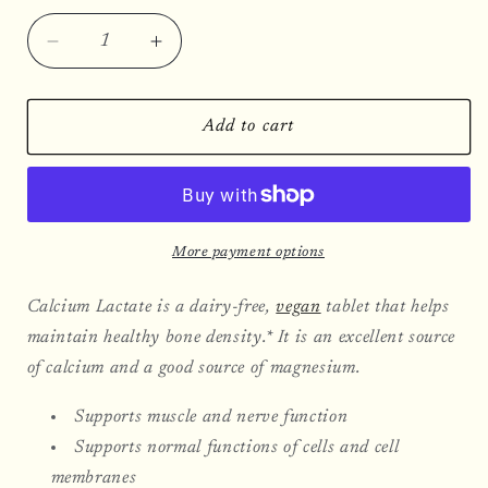
Decrease
Increase
quantity
quantity
for
for
Calcium
Calcium
Add to cart
Lactate,
Lactate,
360
360
Tablets
Tablets
More payment options
Calcium Lactate is a dairy-free,
vegan
tablet that helps
maintain healthy bone density.* It is an excellent source
of calcium and a good source of magnesium.
Supports muscle and nerve function
Supports normal functions of cells and cell
membranes