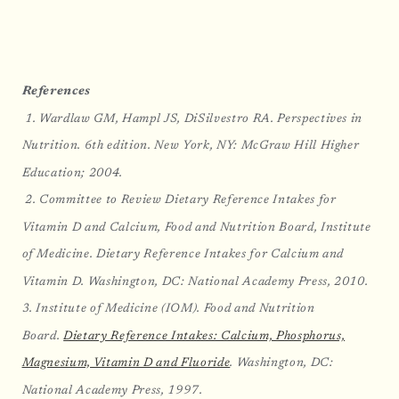
References
1. Wardlaw GM, Hampl JS, DiSilvestro RA. Perspectives in
Nutrition. 6th edition. New York, NY: McGraw Hill Higher
Education; 2004.
2. Committee to Review Dietary Reference Intakes for
Vitamin D and Calcium, Food and Nutrition Board, Institute
of Medicine. Dietary Reference Intakes for Calcium and
Vitamin D. Washington, DC: National Academy Press, 2010.
3. Institute of Medicine (IOM). Food and Nutrition
Board.
Dietary Reference Intakes: Calcium, Phosphorus,
Magnesium, Vitamin D and Fluoride
. Washington, DC:
National Academy Press, 1997.