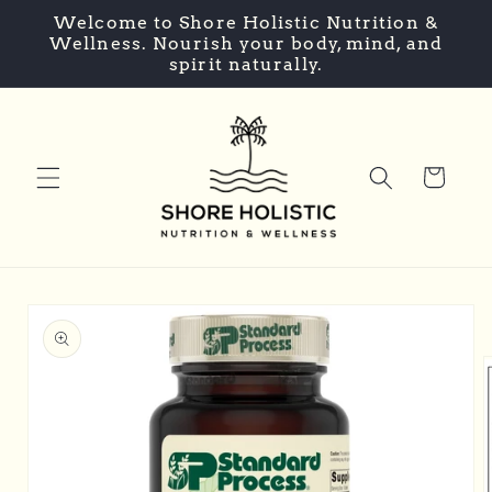
Skip to
Welcome to Shore Holistic Nutrition &
content
Wellness. Nourish your body, mind, and
spirit naturally.
Cart
Skip to
product
information