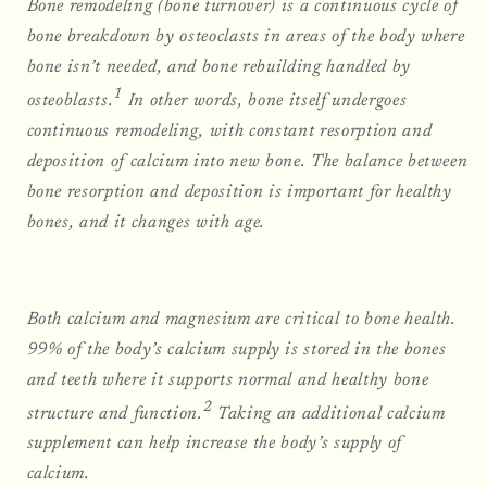
Bone remodeling (bone turnover) is a continuous cycle of
bone breakdown by osteoclasts in areas of the body where
bone isn’t needed, and bone rebuilding handled by
1
osteoblasts.
In other words, bone itself undergoes
continuous remodeling, with constant resorption and
deposition of calcium into new bone. The balance between
bone resorption and deposition is important for healthy
bones, and it changes with age.
Both calcium and magnesium are critical to bone health.
99% of the body’s calcium supply is stored in the bones
and teeth where it supports normal and healthy bone
2
structure and function.
Taking an additional calcium
supplement can help increase the body’s supply of
calcium.