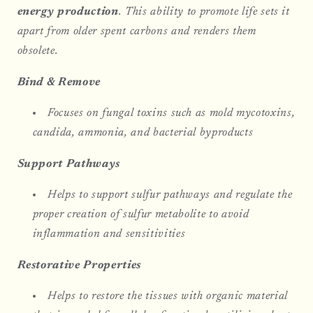
energy production
. This ability to promote life sets it
apart from older spent carbons and renders them
obsolete.
Bind & Remove
Focuses on fungal toxins such as mold mycotoxins,
candida, ammonia, and bacterial byproducts
Support Pathways
Helps to support sulfur pathways and regulate the
proper creation of sulfur metabolite to avoid
inflammation and sensitivities
Restorative Properties
Helps to restore the tissues with organic material