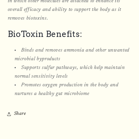
in which other molecules are attached to enhance its
overall efficacy and ability to support the body as it
removes biotoxins.
BioToxin Benefits:
Binds and removes ammonia and other unwanted
microbial byproducts
Supports sulfur pathways, which help maintain
normal sensitivity levels
Promotes oxygen production in the body and
nurtures a healthy gut microbiome
Share