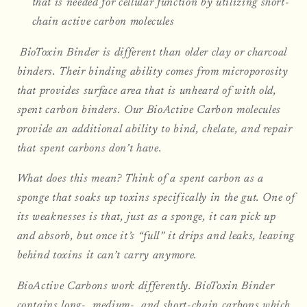
that is needed for cellular function by utilizing short-
chain active carbon molecules
BioToxin Binder is different than older clay or charcoal
binders. Their binding ability comes from microporosity
that provides surface area that is unheard of with old,
spent carbon binders. Our BioActive Carbon molecules
provide an additional ability to bind, chelate, and repair
that spent carbons don’t have.
What does this mean? Think of a spent carbon as a
sponge that soaks up toxins specifically in the gut. One of
its weaknesses is that, just as a sponge, it can pick up
and absorb, but once it’s “full” it drips and leaks, leaving
behind toxins it can’t carry anymore.
BioActive Carbons work differently. BioToxin Binder
contains long-, medium-, and short-chain carbons which