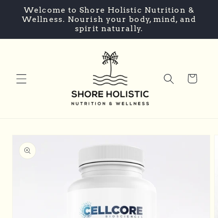
Skip to
Welcome to Shore Holistic Nutrition &
content
Wellness. Nourish your body, mind, and
spirit naturally.
Cart
Skip to
product
information