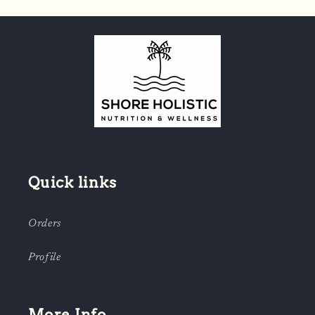
Quick links
Orders
Profile
More Info