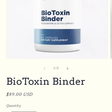
Open
O
media
m
1
2
of
1
/
2
in
i
modal
m
BioToxin Binder
Regular
$89.00 USD
price
Quantity