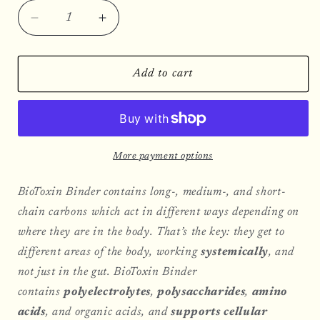
Decrease
Increase
quantity
quantity
for
for
BioToxin
BioToxin
Add to cart
Binder
Binder
More payment options
BioToxin Binder contains long-, medium-, and short-
chain carbons which act in different ways depending on
where they are in the body. That’s the key: they get to
different areas of the body, working
systemically
, and
not just in the gut. BioToxin Binder
contains
polyelectrolytes
,
polysaccharides
,
amino
acids
, and organic acids, and
supports cellular