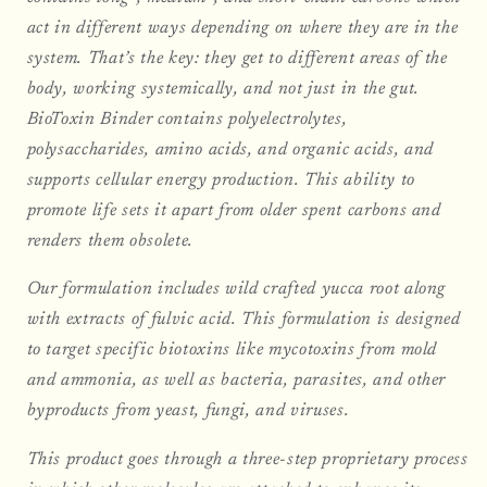
act in different ways depending on where they are in the
system. That’s the key: they get to different areas of the
body, working systemically, and not just in the gut.
BioToxin Binder contains polyelectrolytes,
polysaccharides, amino acids, and organic acids, and
supports cellular energy production. This ability to
promote life sets it apart from older spent carbons and
renders them obsolete.
Our formulation includes wild crafted yucca root along
with extracts of fulvic acid. This formulation is designed
to target specific biotoxins like mycotoxins from mold
and ammonia, as well as bacteria, parasites, and other
byproducts from yeast, fungi, and viruses.
This product goes through a three-step proprietary process