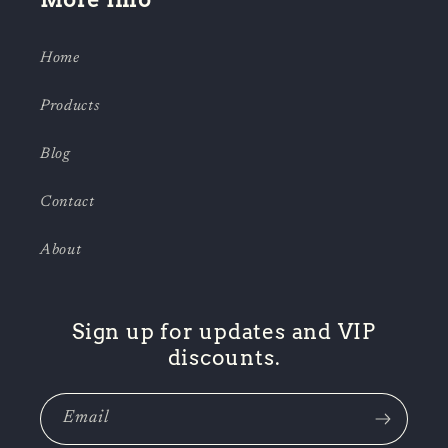
Home
Products
Blog
Contact
About
Sign up for updates and VIP
discounts.
Email